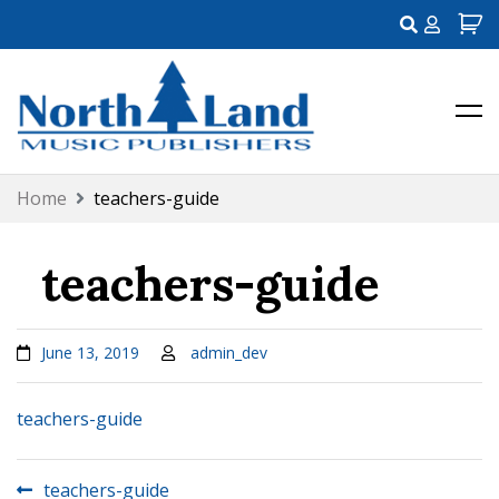
My
Account
Northland Music Publishers
Skip
Home
teachers-guide
to
content
teachers-guide
June 13, 2019
admin_dev
teachers-guide
Post
teachers-guide