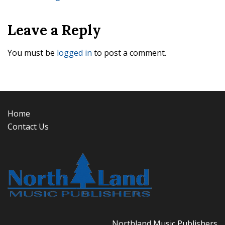
navigation
Leave a Reply
You must be
logged in
to post a comment.
Home
Contact Us
Northland Music Publishers